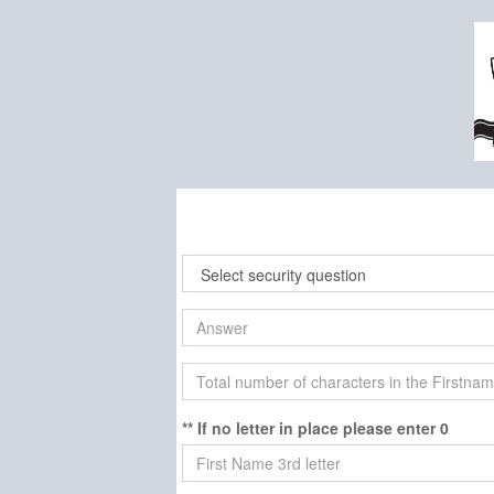
** If no letter in place please enter 0